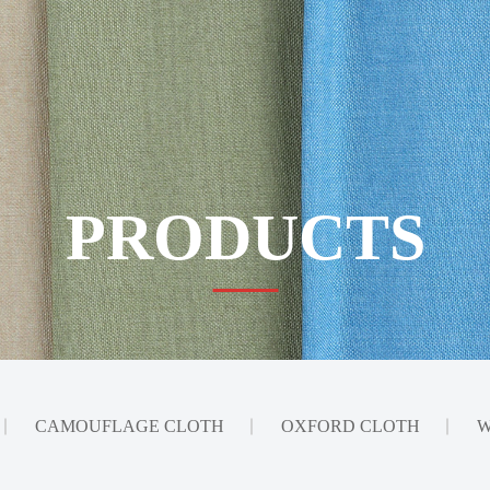
PRODUCTS
CAMOUFLAGE CLOTH
OXFORD CLOTH
W