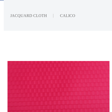
JACQUARD CLOTH
CALICO