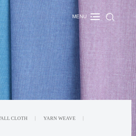
ALL CLOTH
YARN WEAVE