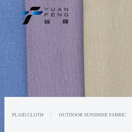
PLAID CLOTH
OUTDOOR SUNSHINE FABRIC