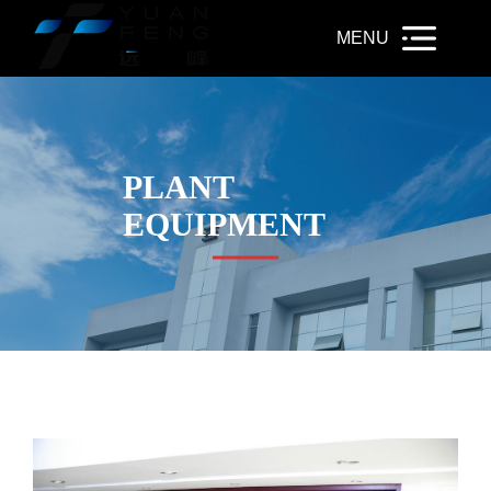
PLANT
EQUIPMENT