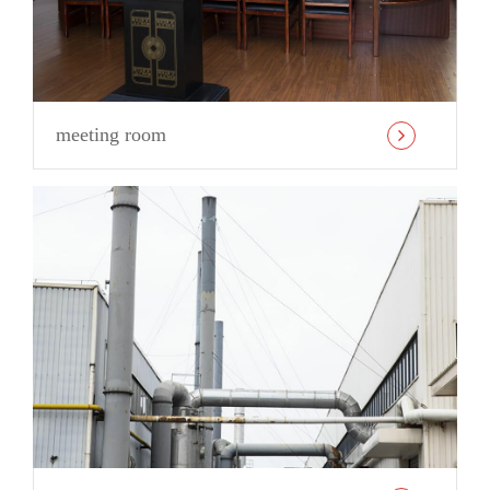
meeting room