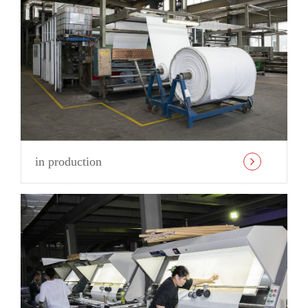
in production