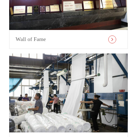
Wall of Fame