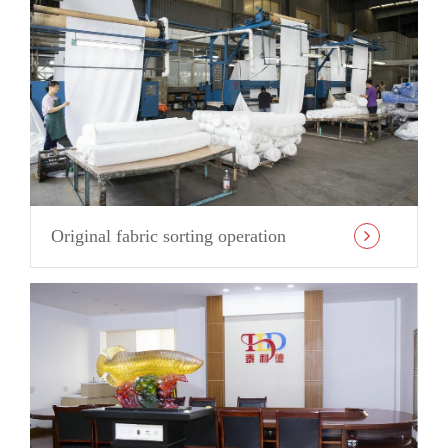
Original fabric sorting operation