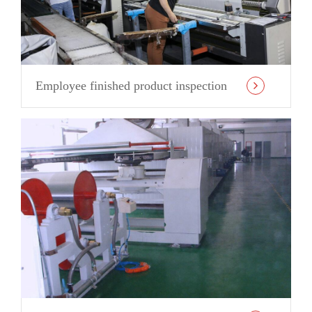
Employee finished product inspection