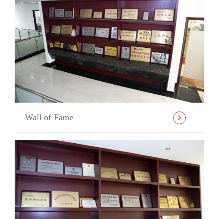
Wall of Fame