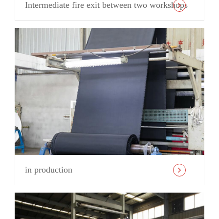
Intermediate fire exit between two workshops
in production