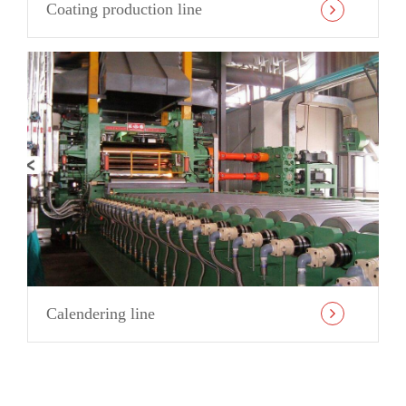
Coating production line
Calendering line