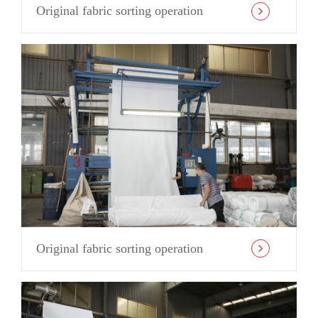
Original fabric sorting operation
Original fabric sorting operation